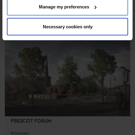
Manage my preferences
area, Within a Conservation Area
Necessary cookies only
PRESCOT FORUM
Knowsley