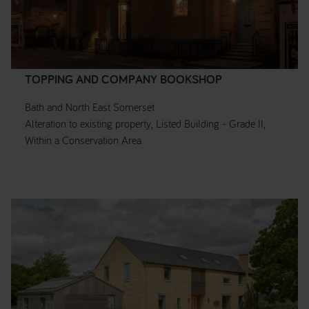
TOPPING AND COMPANY BOOKSHOP
Bath and North East Somerset
Alteration to existing property, Listed Building - Grade II,
Within a Conservation Area