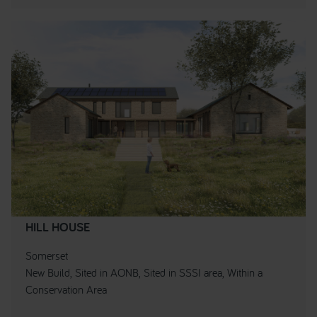
HILL HOUSE
Somerset
New Build, Sited in AONB, Sited in SSSI area, Within a
Conservation Area