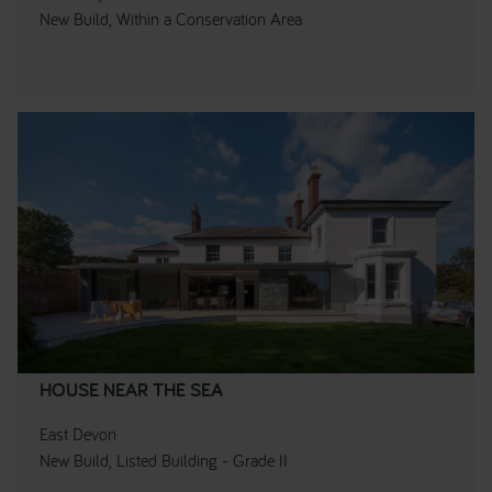
New Build, Within a Conservation Area
HOUSE NEAR THE SEA
East Devon
New Build, Listed Building - Grade II