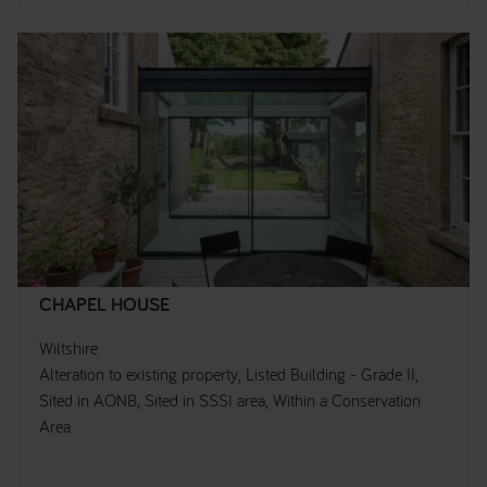
CHAPEL HOUSE
Wiltshire
Alteration to existing property, Listed Building - Grade II,
Sited in AONB, Sited in SSSI area, Within a Conservation
Area