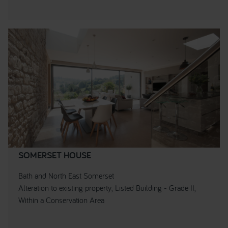
SOMERSET HOUSE
Bath and North East Somerset
Alteration to existing property, Listed Building - Grade II,
Within a Conservation Area