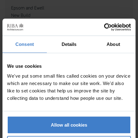
Epsom and Ewell
New Build
Consent
Details
About
We use cookies
We've put some small files called cookies on your device
which are necessary to make our site work. We'd also
like to set cookies that help us improve the site by
collecting data to understand how people use our site.
GLEBE COTTAGE
Allow all cookies
Alteration to existing property, Sited in AONB, Sited in SSSI