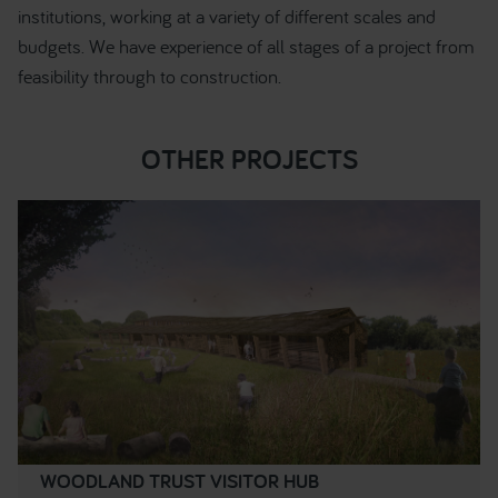
institutions, working at a variety of different scales and
budgets. We have experience of all stages of a project from
feasibility through to construction.
OTHER PROJECTS
WOODLAND TRUST VISITOR HUB