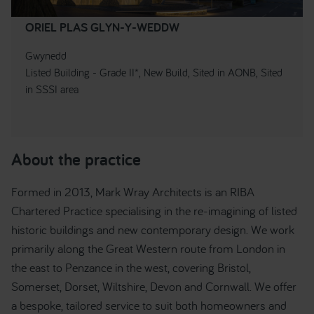
ORIEL PLAS GLYN-Y-WEDDW
Gwynedd
Listed Building - Grade II*, New Build, Sited in AONB, Sited
in SSSI area
About the practice
Formed in 2013, Mark Wray Architects is an RIBA
Chartered Practice specialising in the re-imagining of listed
historic buildings and new contemporary design. We work
primarily along the Great Western route from London in
the east to Penzance in the west, covering Bristol,
Somerset, Dorset, Wiltshire, Devon and Cornwall. We offer
a bespoke, tailored service to suit both homeowners and