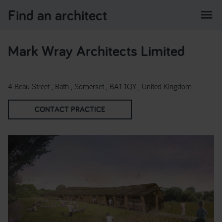
Find an architect
menu
Mark Wray Architects Limited
4 Beau Street , Bath , Somerset , BA1 1QY , United Kingdom
CONTACT PRACTICE