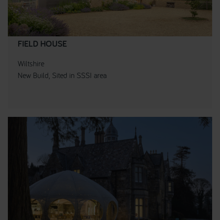
FIELD HOUSE
Wiltshire
New Build, Sited in SSSI area