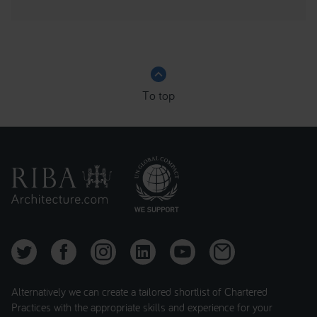
keyboard_arrow_up
To top
Alternatively we can create a tailored shortlist of Chartered
Practices with the appropriate skills and experience for your