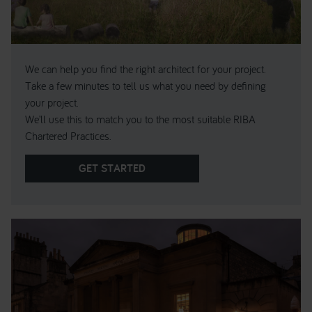
We can help you find the right architect for your project.
Take a few minutes to tell us what you need by defining
your project.
We’ll use this to match you to the most suitable RIBA
Chartered Practices.
GET STARTED