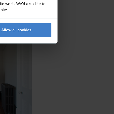
te work. We'd also like to
 site.
Allow all cookies