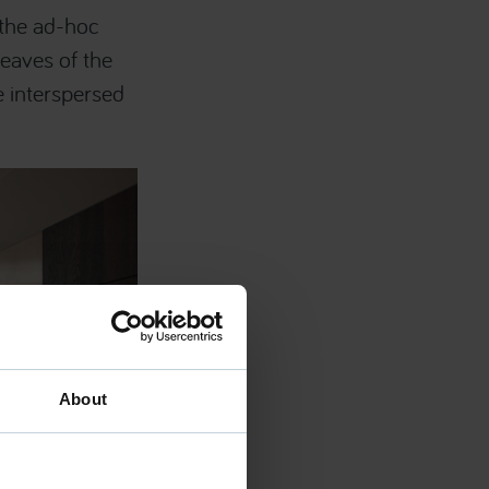
 the ad-hoc
eaves of the
e interspersed
About