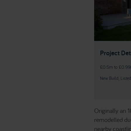
Project Det
£0.5m to £0.9
New Build, Listed
Originally an 
remodelled dur
nearby coastli