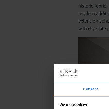
historic fabri
modern additio
extension echo
with dry slate p
Consent
We use cookies