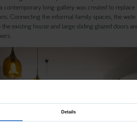
c, a contemporary long-gallery was created to replace
ns. Connecting the informal family spaces, the wide 
 the existing house and large sliding glazed doors ar
iers.
Details