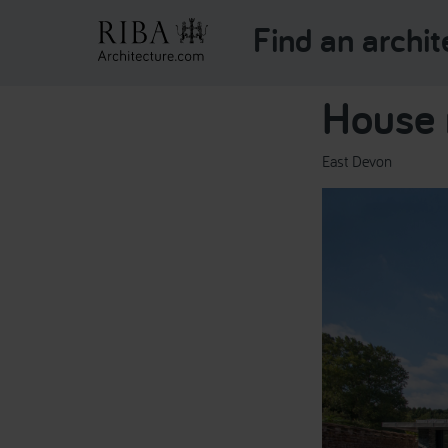
Find an archit
House 
East Devon