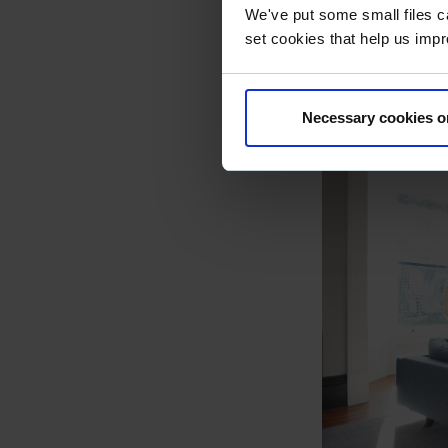
We've put some small files c
set cookies that help us impr
Necessary cookies o