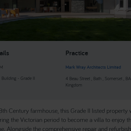
ails
Practice
9M
Mark Wray Architects Limited
 Building - Grade II
4 Beau Street , Bath , Somerset , BA
Kingdom
18th Century farmhouse, this Grade II listed property 
ing the Victorian period to become a villa to enjoy th
ne. Alongside the comprehensive repair and refurbis