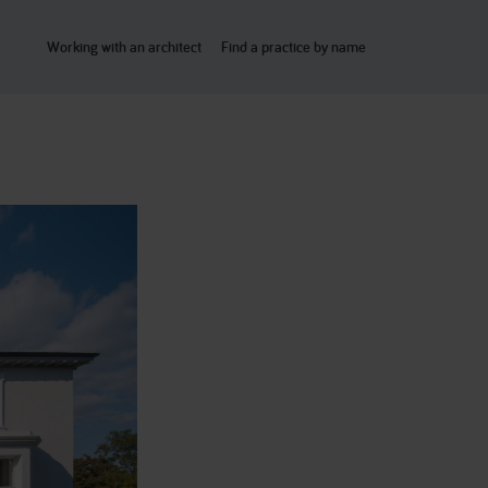
Working with an architect
Find a practice by name