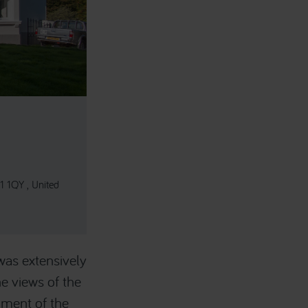
1 1QY , United
was extensively
e views of the
hment of the