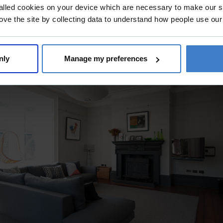
alled cookies on your device which are necessary to make our si
ove the site by collecting data to understand how people use our
nly
Manage my preferences