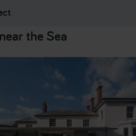
ect
near the Sea