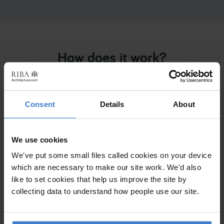
How does it work?
Tell us
about your project and what you need
Consent
Details
About
We use cookies
We've put some small files called cookies on your device
Get matched
with RIBA accredited Chartered
which are necessary to make our site work. We'd also
Practices
like to set cookies that help us improve the site by
collecting data to understand how people use our site.