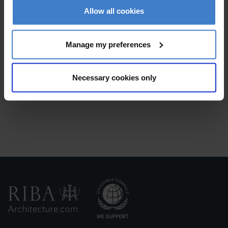
Receive replies
from interested practices. Don't
Allow all cookies
worry we won't share your contact details
Manage my preferences
Necessary cookies only
Make your selection
and start your project!