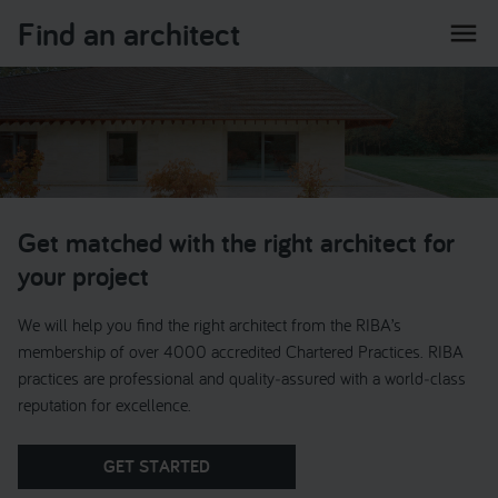
Find an architect
menu
Get matched with the right architect for
your project
We will help you find the right architect from the RIBA’s
membership of over 4000 accredited Chartered Practices. RIBA
practices are professional and quality‑assured with a world‑class
reputation for excellence.
GET STARTED