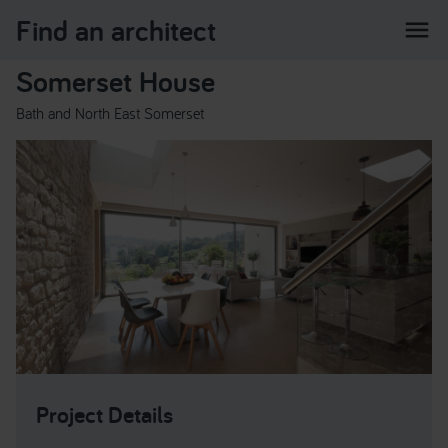
Find an architect
menu
Somerset House
Bath and North East Somerset
Project Details