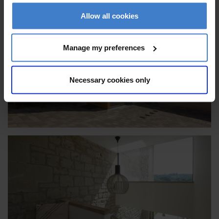
Allow all cookies
Manage my preferences
Necessary cookies only