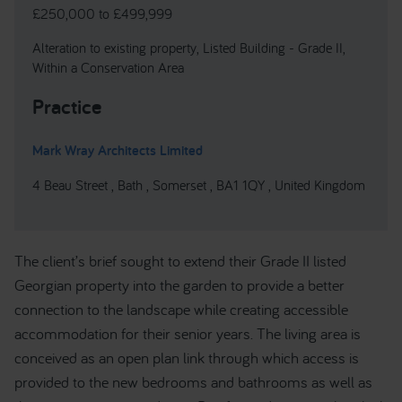
£250,000 to £499,999
Alteration to existing property, Listed Building - Grade II,
Within a Conservation Area
Practice
Mark Wray Architects Limited
4 Beau Street , Bath , Somerset , BA1 1QY , United Kingdom
The client’s brief sought to extend their Grade II listed
Georgian property into the garden to provide a better
connection to the landscape while creating accessible
accommodation for their senior years. The living area is
conceived as an open plan link through which access is
provided to the new bedrooms and bathrooms as well as