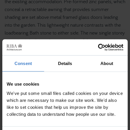
the existing accommodation. Pre-formed zinc panels, which
conceal a retractable awning that provides summer
shading are set above metal framed glass doors leading
into the garden. This lightweight nature contrasts with the
loadbearing Bath stone to either side. The new single storey
extension is built into the topography of the site to minimise
its impact on the sensitive setting within the conservation
area and World Heritage Site.
Consent
Details
About
We use cookies
We've put some small files called cookies on your device
which are necessary to make our site work. We'd also
like to set cookies that help us improve the site by
collecting data to understand how people use our site.