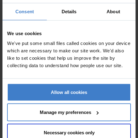
overlooked story of Royal Navy landing craft and their
crews at D-Day. LCT has been integrated into the public
Consent
Details
About
realm of Southsea seafront and with external lighting and
interpretation the 4.5 million passing visitors to Southsea
We use cookies
Common can engage with the ship’s story, at any time of
day and night.
We've put some small files called cookies on your device
which are necessary to make our site work. We'd also
like to set cookies that help us improve the site by
collecting data to understand how people use our site.
Allow all cookies
Manage my preferences
Necessary cookies only