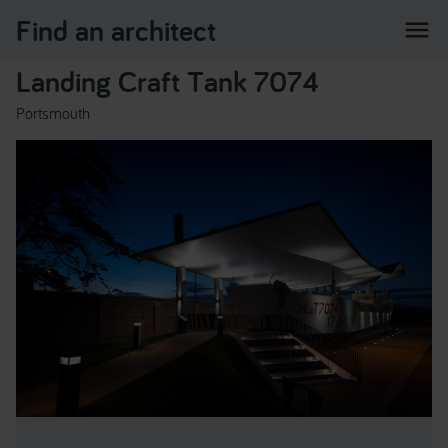
Find an architect
menu
Landing Craft Tank 7074
Portsmouth