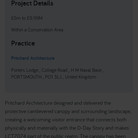
Project Details
£5m to £9.99M
Within a Conservation Area
Practice
Pritchard Architecture
Porters Lodge , College Road , H M Naval Base ,
PORTSMOUTH , PO1 3LJ , United Kingdom
Pritchard Architecture designed and delivered the
protective cantilevered canopy and surrounding landscape,
creating a welcoming visitor entrance that connects both
physically and materially with the D-Day Story and makes
LCT7074 part of the public realm. The canopy has been