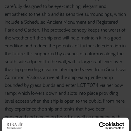
carefully designed to be eye-catching, elegant and
empathetic to the ship and its sensitive surroundings, which
include a Scheduled Ancient Monument and Registered
Park and Garden. The protective canopy keeps the worst of
the weather off the ship and will help maintain it in a good
condition and reduce the potential of further deterioration in
the future. It is supported by a series of columns along the
south side adjacent to the wall, with a large cantilever over
the ship providing clear uninterrupted views from Southsea
Common. Visitors arrive at the ship via a gentle ramp
bounded by grass bunds and enter LCT 7074 via her bow
ramp; which lowers down and slots into place providing
level access when the ship is open to the public. From here
they experience the ship and tanks that have been
conserved and placed on board, as well as engaging with
the new exhibition that portrays the significant and largely