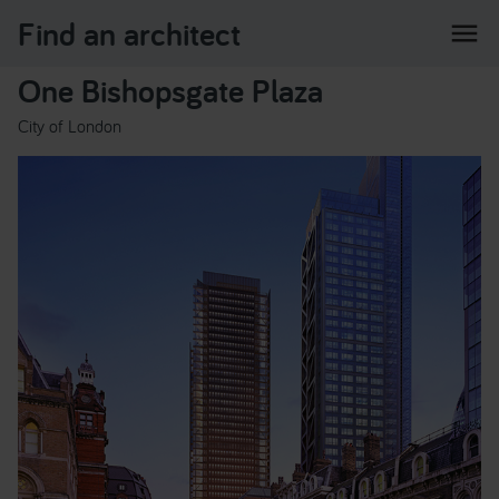
Find an architect
menu
One Bishopsgate Plaza
City of London