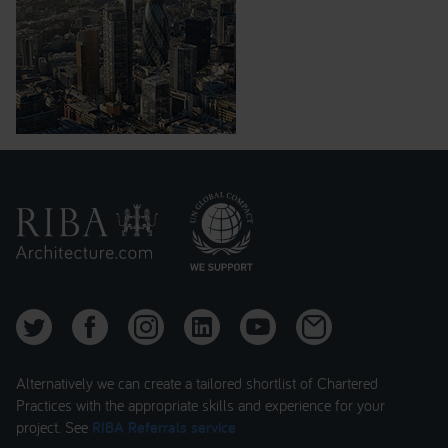
Alternatively we can create a tailored shortlist of Chartered
Practices with the appropriate skills and experience for your
project. See
RIBA Referrals service