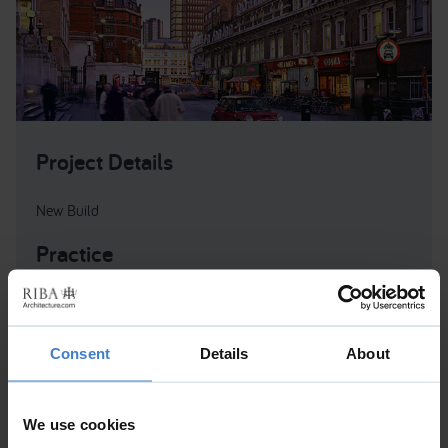
Project Details
New Build
Practice
MSMR Architects Ltd
MSMR Architects Ltd , The Old School , Exton Street ,
Consent
Details
About
London , Greater London , SE1 8UE , United Kingdom
We use cookies
One Bishopsgate Plaza is a mixed-use 43 storey tower in