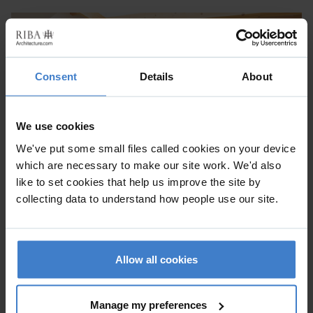
Consent
Details
About
We use cookies
We've put some small files called cookies on your device
which are necessary to make our site work. We'd also
like to set cookies that help us improve the site by
collecting data to understand how people use our site.
EASTMEARN ROAD
Lambeth
Allow all cookies
Alteration to existing property, Within a Conservation Area,
New Build
Manage my preferences