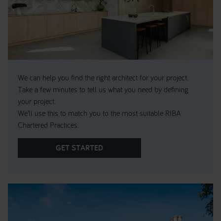
We can help you find the right architect for your project.
Take a few minutes to tell us what you need by defining
your project.
We’ll use this to match you to the most suitable RIBA
Chartered Practices.
GET STARTED