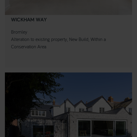
WICKHAM WAY
Bromley
Alteration to existing property, New Build, Within a
Conservation Area