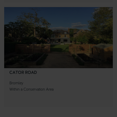
CATOR ROAD
Bromley
Within a Conservation Area