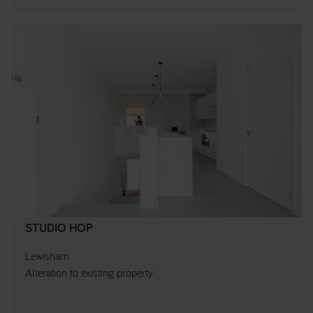
STUDIO HOP
Lewisham
Alteration to existing property