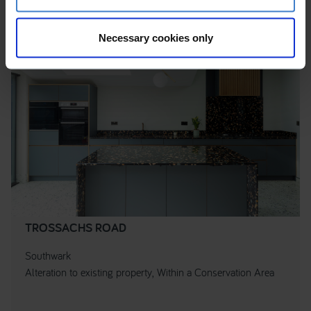
Necessary cookies only
TROSSACHS ROAD
Southwark
Alteration to existing property, Within a Conservation Area