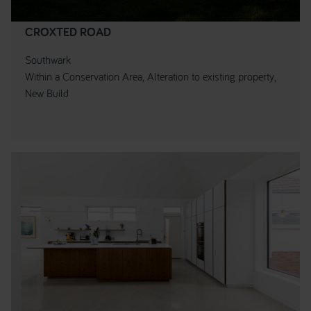
CROXTED ROAD
Southwark
Within a Conservation Area, Alteration to existing property,
New Build