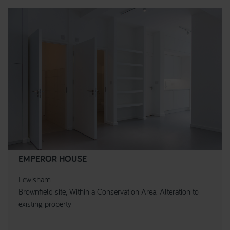
EMPEROR HOUSE
Lewisham
Brownfield site, Within a Conservation Area, Alteration to
existing property