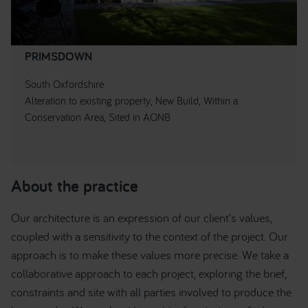
PRIMSDOWN
South Oxfordshire
Alteration to existing property, New Build, Within a
Conservation Area, Sited in AONB
About the practice
Our architecture is an expression of our client’s values,
coupled with a sensitivity to the context of the project. Our
approach is to make these values more precise. We take a
collaborative approach to each project, exploring the brief,
constraints and site with all parties involved to produce the