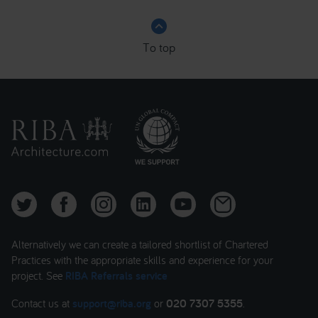
keyboard_arrow_up
To top
Alternatively we can create a tailored shortlist of Chartered
Practices with the appropriate skills and experience for your
project. See
RIBA Referrals service
Contact us at
support@riba.org
or
020 7307 5355
.