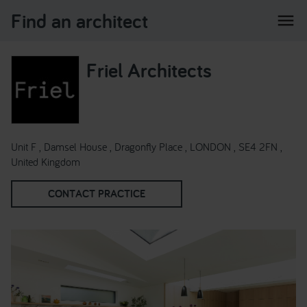
Find an architect
menu
Friel Architects
Unit F , Damsel House , Dragonfly Place , LONDON , SE4 2FN ,
United Kingdom
CONTACT PRACTICE