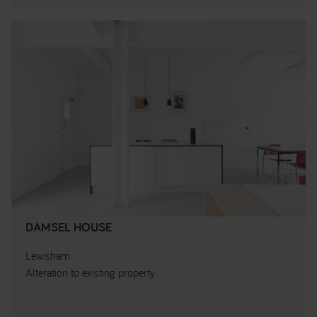
DAMSEL HOUSE
Lewisham
Alteration to existing property