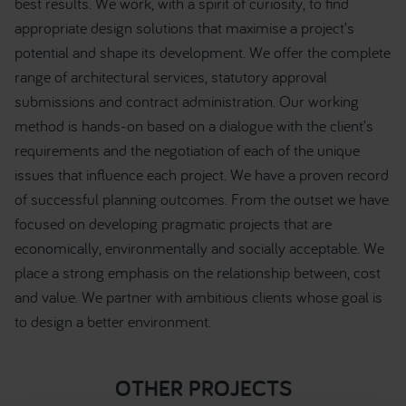
best results. We work, with a spirit of curiosity, to find
appropriate design solutions that maximise a project’s
potential and shape its development. We offer the complete
range of architectural services, statutory approval
submissions and contract administration. Our working
method is hands-on based on a dialogue with the client’s
requirements and the negotiation of each of the unique
issues that influence each project. We have a proven record
of successful planning outcomes. From the outset we have
focused on developing pragmatic projects that are
economically, environmentally and socially acceptable. We
place a strong emphasis on the relationship between, cost
and value. We partner with ambitious clients whose goal is
to design a better environment.
OTHER PROJECTS