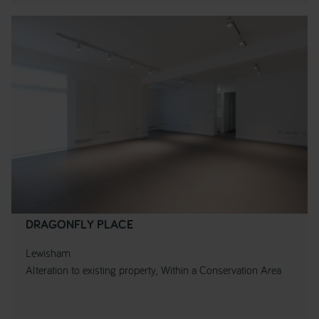
DRAGONFLY PLACE
Lewisham
Alteration to existing property, Within a Conservation Area