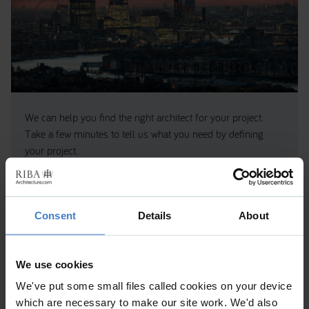
We can help you find the right architect for your project.
Take a few minutes to tell us what you need by defining
your project.
We’ll use this to match you to the most suitable RIBA
Chartered Practices.
GET STARTED
Consent
Details
About
We use cookies
About the practice
We've put some small files called cookies on your device
which are necessary to make our site work. We'd also
Wiss, Janney, Elstner Limited (WJE) is an interdisciplinary