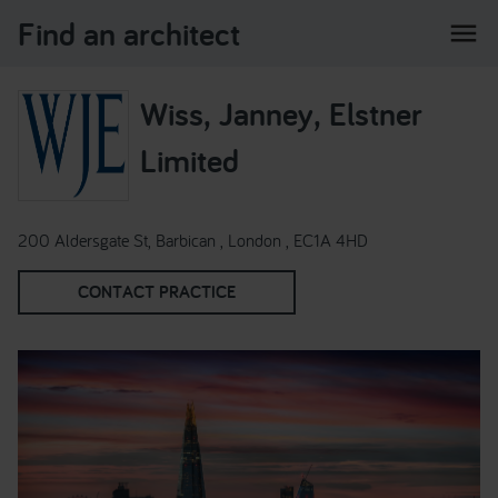
Find an architect
menu
Wiss, Janney, Elstner
Limited
200 Aldersgate St, Barbican , London , EC1A 4HD
CONTACT PRACTICE