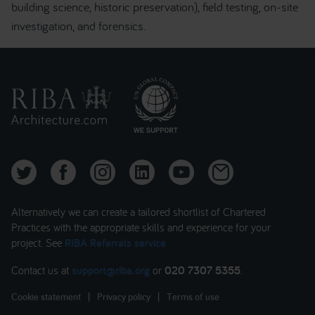
building science, historic preservation), field testing, on-site
investigation, and forensics.
Alternatively we can create a tailored shortlist of Chartered
Practices with the appropriate skills and experience for your
project. See
RIBA Referrals service
Contact us at
support@riba.org
or
020 7307 5355
.
Cookie statement
|
Privacy policy
|
Terms of use