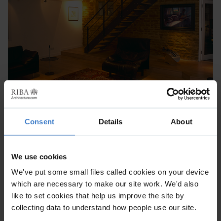
Consent
Details
About
We use cookies
We've put some small files called cookies on your device
which are necessary to make our site work. We'd also
like to set cookies that help us improve the site by
collecting data to understand how people use our site.