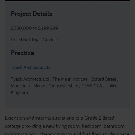
Project Details
£250,000 to £499,999
Listed Building - Grade II
Practice
Tyack Architects Ltd
Tyack Architects Ltd , The Mann Institute , Oxford Street ,
Moreton-in-Marsh , Gloucestershire , GL56 0LA , United
Kingdom
Extension and internal alterations to a Grade 2 listed
cottage providing a new living room, bedroom, bathroom,
swimming pool, changing room and first floor studio space