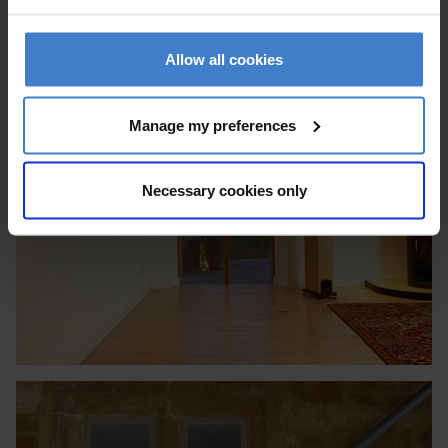
Allow all cookies
Manage my preferences
Necessary cookies only