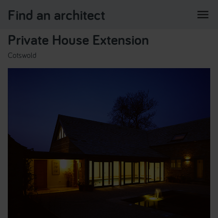
Find an architect
menu
Private House Extension
Cotswold