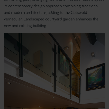
.A contemporary design approach combining traditional
and modern architecture, adding to the Cotswold
vernacular. Landscaped courtyard garden enhances the
new and existing building.