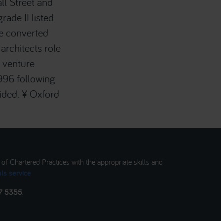
ll Street and
ade II listed
e converted
architects role
e venture
996 following
vided. ¥ Oxford
t of Chartered Practices with the appropriate skills and
ls service
7 5355
.