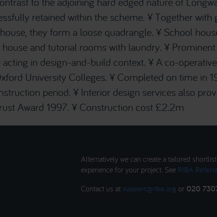
ontrast to the adjoining hard edged nature of Longwa
ssfully retained within the scheme. ¥ Together with gr
house, they form a loose quadrangle. ¥ School hous
s house and tutorial rooms with laundry. ¥ Prominent 
acting in design-and-build context. ¥ A co-operativ
ford University Colleges. ¥ Completed on time in 1
struction period. ¥ Interior design services also pro
Trust Award 1997. ¥ Construction cost £2.2m
Alternatively we can create a tailored shortlis
experience for your project. See
RIBA Referra
Contact us at
support@riba.org
or
020 730