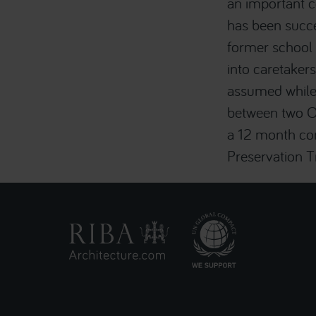
an important c
has been succe
former school 
into caretaker
assumed while 
between two Ox
a 12 month con
Preservation 