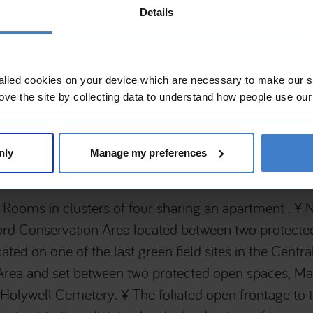
Details
ails
Practice
alled cookies on your device which are necessary to make our si
Tyack Architects Ltd
ove the site by collecting data to understand how people use our
 Grade II, Within a Conservation
Tyack Architects Ltd , The Mann Inst
Street , Moreton-in-Marsh , Glouces
0LA , United Kingdom
nly
Manage my preferences
Rooms in clusters of four sharing an apartment . ¥ 
ord Conservation Area located between two protecte
ated on one of the last green field sites in the Centr
Area and set between two protected open spaces, M
Holywell Cemetery. ¥ The foliated open frontage to t