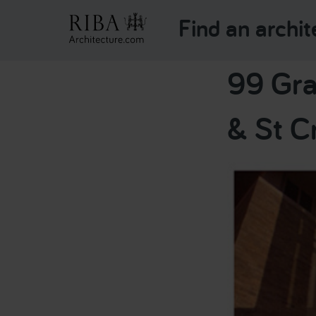
Find an archit
99 Gra
& St C