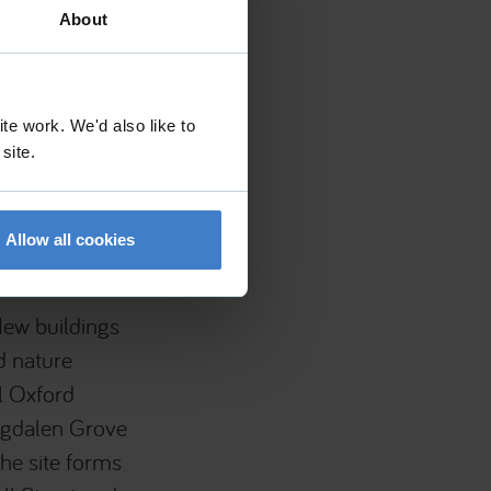
About
te work. We'd also like to
 site.
itute , Oxford
tershire , GL56
Allow all cookies
New buildings
d nature
al Oxford
agdalen Grove
he site forms