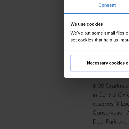
Consent
Project Det
We use cookies
We've put some small files c
£2m to £2.99M
set cookies that help us impr
Listed Building -
Area, New Build
Necessary cookies o
¥ 99 Graduate 
in Central Oxf
reserves. ¥ Loc
Conservation 
Deer Park and 