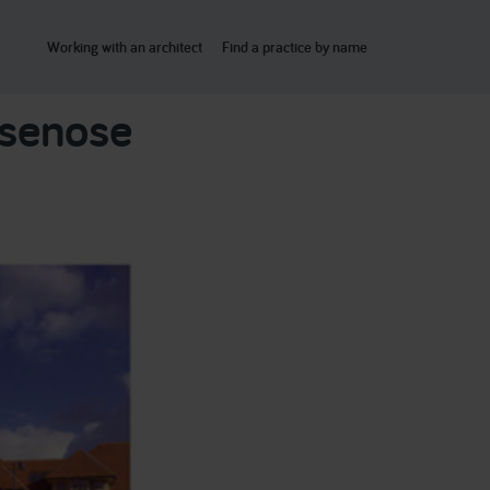
Working with an architect
Find a practice by name
asenose