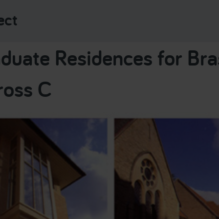
ect
duate Residences for Br
ross C