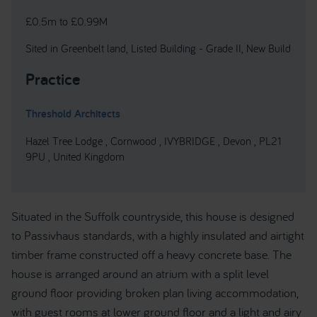
£0.5m to £0.99M
Sited in Greenbelt land, Listed Building - Grade II, New Build
Practice
Threshold Architects
Hazel Tree Lodge , Cornwood , IVYBRIDGE , Devon , PL21
9PU , United Kingdom
Situated in the Suffolk countryside, this house is designed
to Passivhaus standards, with a highly insulated and airtight
timber frame constructed off a heavy concrete base. The
house is arranged around an atrium with a split level
ground floor providing broken plan living accommodation,
with guest rooms at lower ground floor and a light and airy