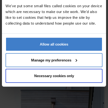
We've put some small files called cookies on your device
which are necessary to make our site work. We'd also
like to set cookies that help us improve the site by
collecting data to understand how people use our site.
Allow all cookies
Manage my preferences
Necessary cookies only