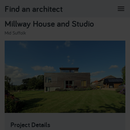
Find an architect
menu
Millway House and Studio
Mid Suffolk
Project Details