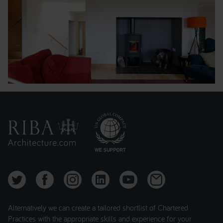
Alternatively we can create a tailored shortlist of Chartered
Practices with the appropriate skills and experience for your