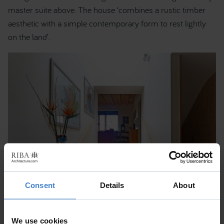
master suite above. The house ‘combines a rustic timber
aesthetic with a simple contemporary form to rest lightly
on the land’.
Consent
Details
About
We use cookies