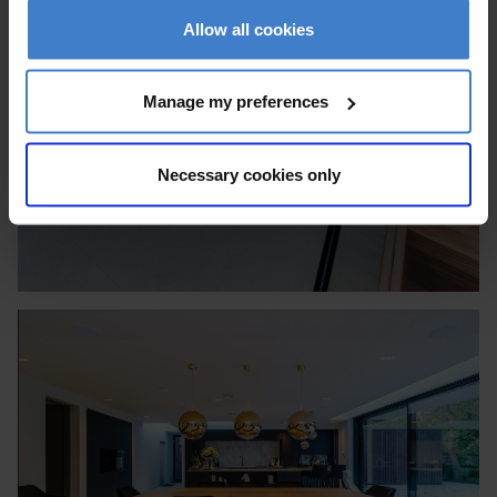
Allow all cookies
Manage my preferences
Necessary cookies only