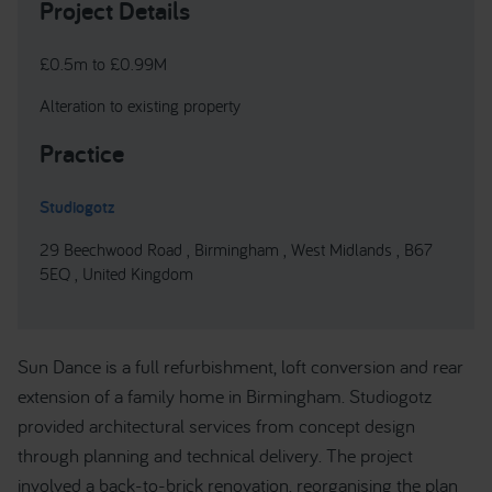
Project Details
£0.5m to £0.99M
Alteration to existing property
Practice
Studiogotz
29 Beechwood Road , Birmingham , West Midlands , B67
5EQ , United Kingdom
Sun Dance is a full refurbishment, loft conversion and rear
extension of a family home in Birmingham. Studiogotz
provided architectural services from concept design
through planning and technical delivery. The project
involved a back-to-brick renovation, reorganising the plan