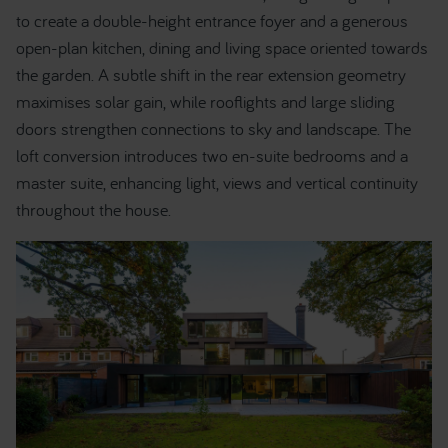
to create a double-height entrance foyer and a generous
open-plan kitchen, dining and living space oriented towards
the garden. A subtle shift in the rear extension geometry
maximises solar gain, while rooflights and large sliding
doors strengthen connections to sky and landscape. The
loft conversion introduces two en-suite bedrooms and a
master suite, enhancing light, views and vertical continuity
throughout the house.