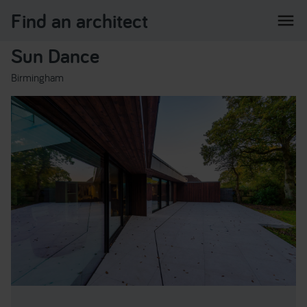
Find an architect
menu
Sun Dance
Birmingham