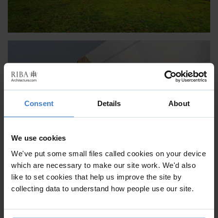
Consent
Details
About
We use cookies
We've put some small files called cookies on your device
which are necessary to make our site work. We'd also
like to set cookies that help us improve the site by
collecting data to understand how people use our site.