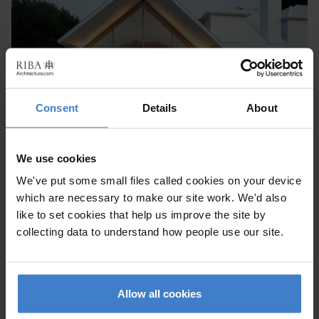
Consent
Details
About
We use cookies
We've put some small files called cookies on your device
which are necessary to make our site work. We'd also
like to set cookies that help us improve the site by
collecting data to understand how people use our site.
Allow all cookies