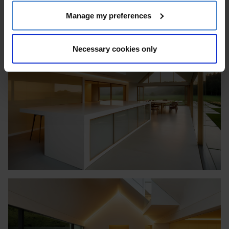
Manage my preferences
Necessary cookies only