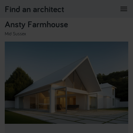
Find an architect
menu
Ansty Farmhouse
Mid Sussex