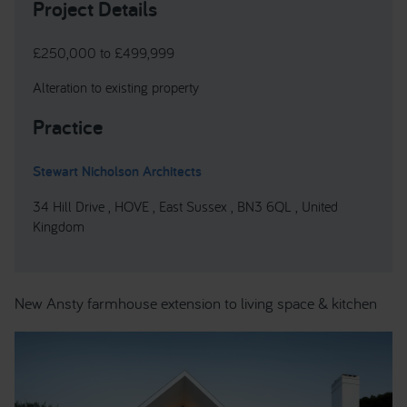
Project Details
£250,000 to £499,999
Alteration to existing property
Practice
Stewart Nicholson Architects
34 Hill Drive , HOVE , East Sussex , BN3 6QL , United
Kingdom
New Ansty farmhouse extension to living space & kitchen