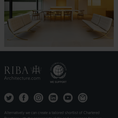
Alternatively we can create a tailored shortlist of Chartered