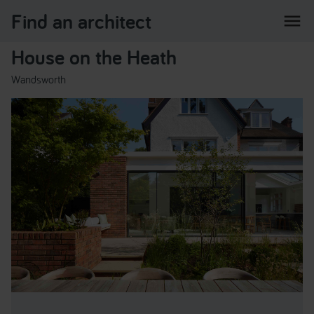
Find an architect
menu
House on the Heath
Wandsworth