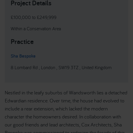
Project Details
£100,000 to £249,999
Within a Conservation Area
Practice
Sha Bespoke
8 Lombard Rd , London , SW19 3TZ , United Kingdom
Nestled in the leafy suburbs of Wandsworth lies a detached
Edwardian residence. Over time, the house had evolved to
include a rear extension, which lacked the modern
character the homeowners desired. In collaboration with
our good friends and lead architects, Cox Architects, Sha
Bespoke was commissioned to redesign the facade of this