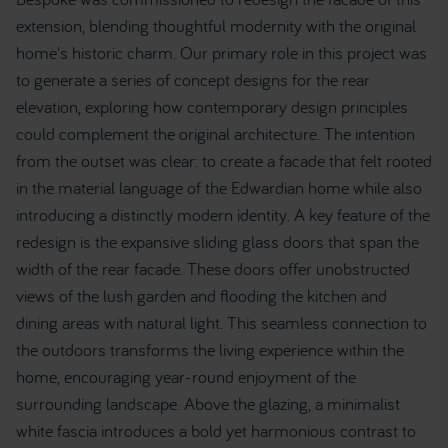
extension, blending thoughtful modernity with the original
home's historic charm. Our primary role in this project was
to generate a series of concept designs for the rear
elevation, exploring how contemporary design principles
could complement the original architecture. The intention
from the outset was clear: to create a facade that felt rooted
in the material language of the Edwardian home while also
introducing a distinctly modern identity. A key feature of the
redesign is the expansive sliding glass doors that span the
width of the rear facade. These doors offer unobstructed
views of the lush garden and flooding the kitchen and
dining areas with natural light. This seamless connection to
the outdoors transforms the living experience within the
home, encouraging year-round enjoyment of the
surrounding landscape. Above the glazing, a minimalist
white fascia introduces a bold yet harmonious contrast to