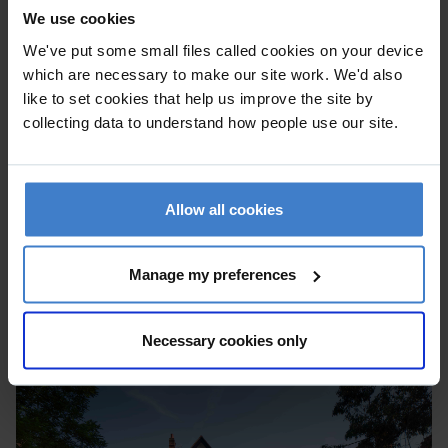
We use cookies
We've put some small files called cookies on your device
which are necessary to make our site work. We'd also
like to set cookies that help us improve the site by
collecting data to understand how people use our site.
Allow all cookies
Manage my preferences
Necessary cookies only