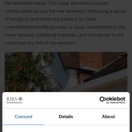
the brickwork below. This linear element continues
uninterrupted across the rear elevation, reinforcing a sense
of simplicity and horizontal balance. Its clean,
unembellished profile provides a visual counterpoint to the
more textured, traditional materials, and contributes to the
contemporary feel of the extension.
Consent
Details
About