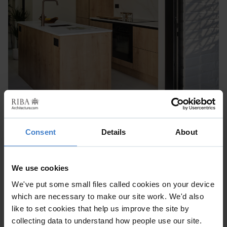
Consent
Details
About
We use cookies
We've put some small files called cookies on your device
which are necessary to make our site work. We'd also
like to set cookies that help us improve the site by
collecting data to understand how people use our site.