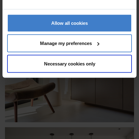
Allow all cookies
Manage my preferences
Necessary cookies only