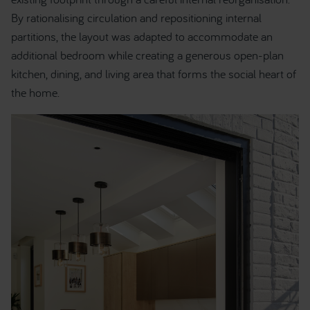
By rationalising circulation and repositioning internal
partitions, the layout was adapted to accommodate an
additional bedroom while creating a generous open-plan
kitchen, dining, and living area that forms the social heart of
the home.