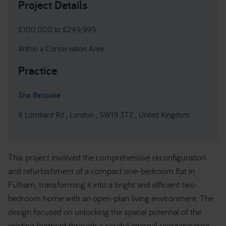
Project Details
£100,000 to £249,999
Within a Conservation Area
Practice
Sha Bespoke
8 Lombard Rd , London , SW19 3TZ , United Kingdom
This project involved the comprehensive reconfiguration
and refurbishment of a compact one-bedroom flat in
Fulham, transforming it into a bright and efficient two-
bedroom home with an open-plan living environment. The
design focused on unlocking the spatial potential of the
existing footprint through a careful internal reorganisation.