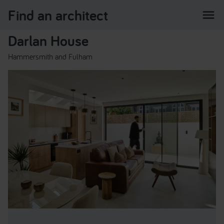
Find an architect
menu
Darlan House
Hammersmith and Fulham