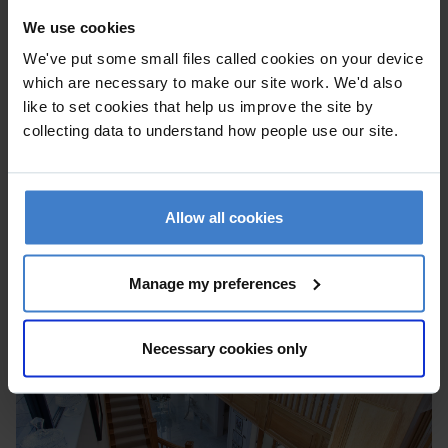
We use cookies
We've put some small files called cookies on your device
which are necessary to make our site work. We'd also
like to set cookies that help us improve the site by
collecting data to understand how people use our site.
Allow all cookies
Manage my preferences
Necessary cookies only