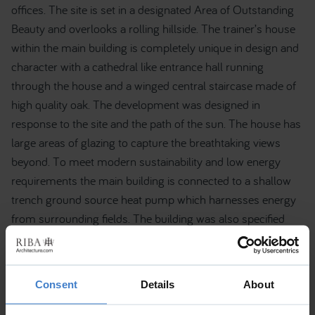
offices. The site is set in a designated Area of Outstanding
Beauty and overlooks a rolling hillside. The trainer’s house
within the main building is completely unique in design and
character with a cathedral like entrance hall running
through the house and a winged central staircase made of
high quality oak. The development was designed in
response to the site and the path of the sun. The house has
large areas of glazing to capture the breathtaking views
beyond. To meet modern sustainability and low energy
requirements the main building is connected to a shallow
trench ground source heat pump which harnesses energy
from surrounding fields. The building was also specified
with photovoltaic cells and has a high thermal efficiency
rating. For further project information please contact RBD
Architecture & Interiors. Tel: 02071937245.
Consent
Details
About