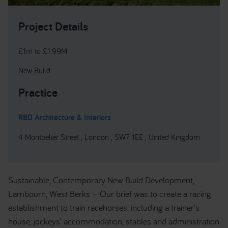
Project Details
£1m to £1.99M
New Build
Practice
RBD Architecture & Interiors
4 Montpelier Street , London , SW7 1EE , United Kingdom
Sustainable, Contemporary New Build Development,
Lambourn, West Berks – Our brief was to create a racing
establishment to train racehorses, including a trainer’s
house, jockeys’ accommodation, stables and administration