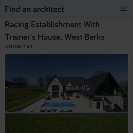
Find an architect
menu
Racing Establishment With
Trainer's House, West Berks
West Berkshire