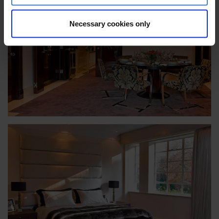
Necessary cookies only