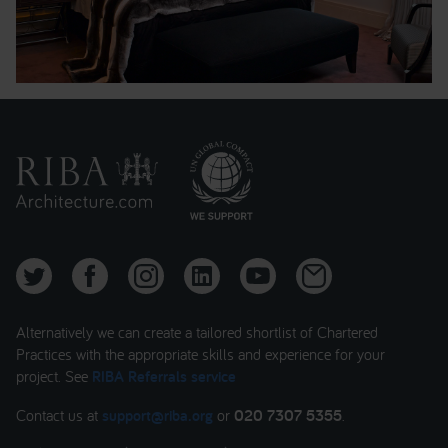
Alternatively we can create a tailored shortlist of Chartered
Practices with the appropriate skills and experience for your
project. See
RIBA Referrals service
Contact us at
support@riba.org
or
020 7307 5355
.