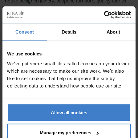
house designed joinery, bespoke furniture, quality fabrics
and finishes. For further information please contact RBD
Architecture & Interiors. Tel: +44 (0) 207 193 7245 -
www.rbddesign.com
Consent
Details
About
We use cookies
We've put some small files called cookies on your device
which are necessary to make our site work. We'd also
like to set cookies that help us improve the site by
collecting data to understand how people use our site.
Allow all cookies
Manage my preferences