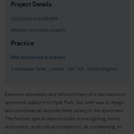
Project Details
£250,000 to £499,999
Alteration to existing property
Practice
RBD Architecture & Interiors
4 Montpelier Street , London , SW7 1EE , United Kingdom
Extensive alterations and refurbishment of a two bedroom
apartment adjacent to Hyde Park. Our brief was to design
and coordinate all bespoke fitted joinery in the apartment.
The finished specification includes scene lighting, home
automation, audio visual installations, air conditioning, in-