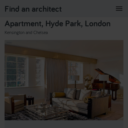
Find an architect
menu
Apartment, Hyde Park, London
Kensington and Chelsea