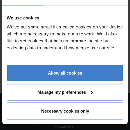
We use cookies
We've put some small files called cookies on your device
which are necessary to make our site work. We'd also
WILLIAM GREEN ARCHITECTS
like to set cookies that help us improve the site by
collecting data to understand how people use our site.
2nd Floor , 18a South Bar Street , Banbury , OX16 9AF
keyboard_arrow_up
Allow all cookies
To top
Manage my preferences
Necessary cookies only