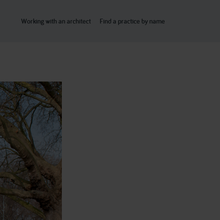
Working with an architect
Find a practice by name