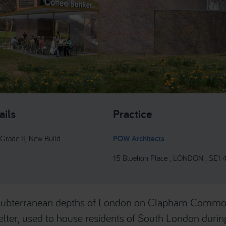
ails
Practice
 Grade II, New Build
POW Architects
15 Bluelion Place , LONDON , SE1
 subterranean depths of London on Clapham Commo
lter, used to house residents of South London during