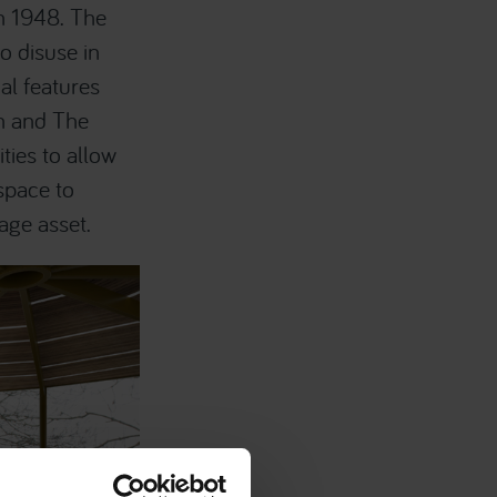
n 1948. The
o disuse in
al features
n and The
ties to allow
 space to
age asset.