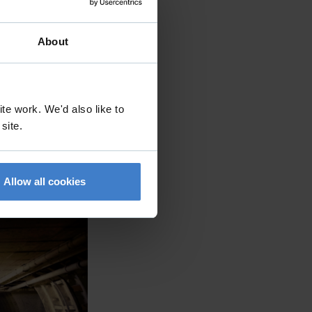
About
te work. We'd also like to
 site.
Allow all cookies