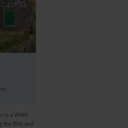
 4PU
n is a WWII
 the Blitz and