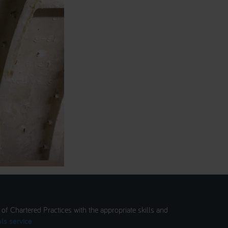
t of Chartered Practices with the appropriate skills and
ls service