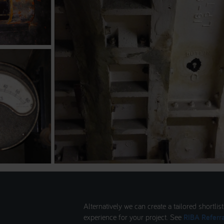
Alternatively we can create a tailored shortlis
experience for your project. See
RIBA Referra