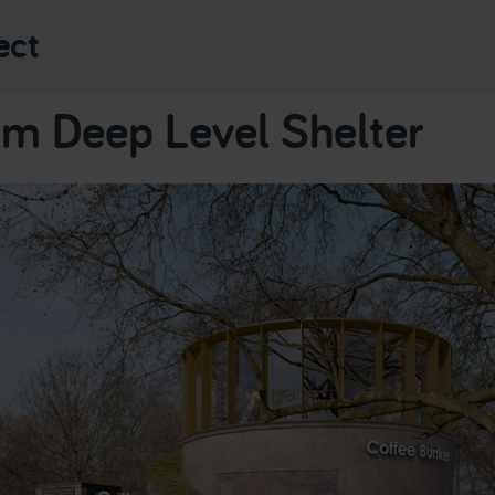
ect
m Deep Level Shelter