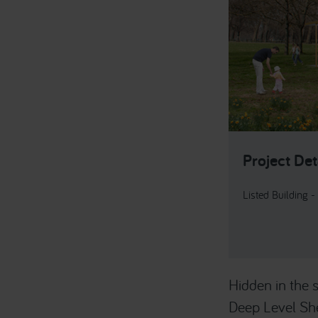
Project Det
Listed Building -
Hidden in the
Deep Level She