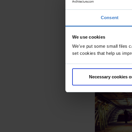
Consent
We use cookies
We've put some small files c
set cookies that help us impr
Necessary cookies o