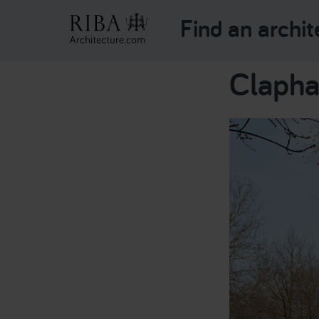
Find an archit
Clapha