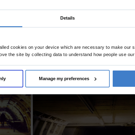
Details
alled cookies on your device which are necessary to make our si
ove the site by collecting data to understand how people use our
nly
Manage my preferences