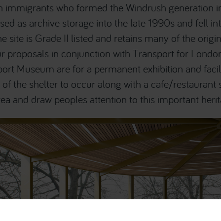
an immigrants who formed the Windrush generation i
sed as archive storage into the late 1990s and fell int
 site is Grade II listed and retains many of the origin
 proposals in conjunction with Transport for Londo
rt Museum are for a permanent exhibition and facili
s of the shelter to occur along with a cafe/restaurant
ea and draw peoples attention to this important herit