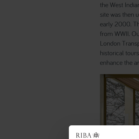
the West Indi
site was then u
early 2000. The
from WWII. Our
London Transpo
historical tour
enhance the ar