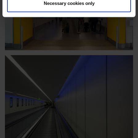
Necessary cookies only