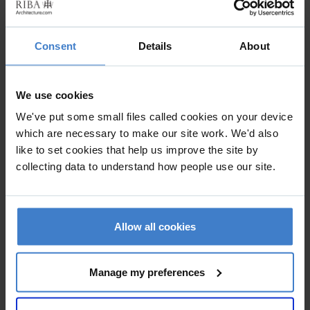
was completed within a period of 18 months.
Consent
Details
About
We use cookies
We've put some small files called cookies on your device
which are necessary to make our site work. We'd also
like to set cookies that help us improve the site by
collecting data to understand how people use our site.
Allow all cookies
Manage my preferences