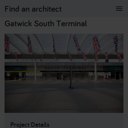
Find an architect
menu
Gatwick South Terminal
Project Details