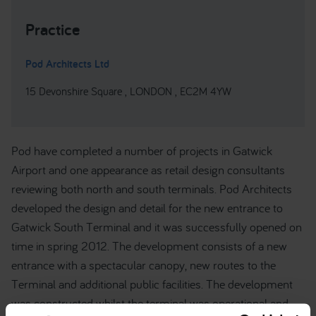
Practice
Pod Architects Ltd
15 Devonshire Square , LONDON , EC2M 4YW
Pod have completed a number of projects in Gatwick
Airport and one appearance as retail design consultants
reviewing both north and south terminals. Pod Architects
developed the design and detail for the new entrance to
Gatwick South Terminal and it was successfully opened on
time in spring 2012. The development consists of a new
entrance with a spectacular canopy, new routes to the
Terminal and additional public facilities. The development
was constructed whilst the terminal was operational and