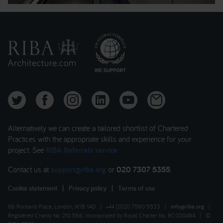
Alternatively we can create a tailored shortlist of Chartered
Practices with the appropriate skills and experience for your
project. See
RIBA Referrals service
Contact us at
support@riba.org
or
020 7307 5355
.
Cookie statement
|
Privacy policy
|
Terms of use
66 Portland Place, London, W1B 1AD
|
+44 (0)20 7580 5533
|
info@riba.org
|
Registered Charity No. 210 566. Incorporated by Royal Charter No. RC000484
|
©