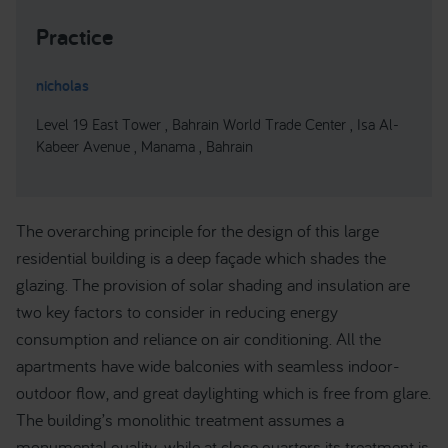
Practice
nicholas
Level 19 East Tower , Bahrain World Trade Center , Isa Al-
Kabeer Avenue , Manama , Bahrain
The overarching principle for the design of this large
residential building is a deep façade which shades the
glazing. The provision of solar shading and insulation are
two key factors to consider in reducing energy
consumption and reliance on air conditioning. All the
apartments have wide balconies with seamless indoor-
outdoor flow, and great daylighting which is free from glare.
The building’s monolithic treatment assumes a
monumental quality, while at close quarters its treatment is