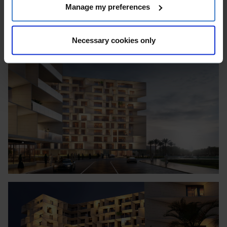
Manage my preferences
Necessary cookies only