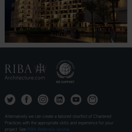
Alternatively we can create a tailored shortlist of Chartered
Practices with the appropriate skills and experience for your
project. See
RIBA Referrals service