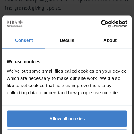
fine-grained, giving it poise.
Consent
Details
About
We use cookies
We've put some small files called cookies on your device
which are necessary to make our site work. We'd also
like to set cookies that help us improve the site by
collecting data to understand how people use our site.
Allow all cookies