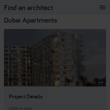
Find an architect
menu
Dubai Apartments
Project Details
£50M or more