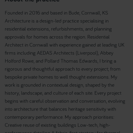
Founded in 2016 and based in Bude, Cornwall, KS
Architecture is a design-led practice specialising in
residential extensions, refurbishments, and planning
approvals for homes across the region. Residential
Architect in Cornwall with experience gained at leading UK
firms including AEDAS Architects (Liverpool), Abbey
Holford Rowe, and Pollard Thomas Edwards, I bring a
rigorous and thoughtful approach to every project; from
bespoke private homes to well thought extensions. My
work is grounded in contextual design, shaped by the
history, landscape, and culture of each site. Every project
begins with careful observation and conversation, evolving
into architecture that balances heritage sensitivity with
contemporary performance. My approach prioritises:
Creative reuse of existing buildings Low-tech, high-
performance detailing A fabric-first strategy for thermal