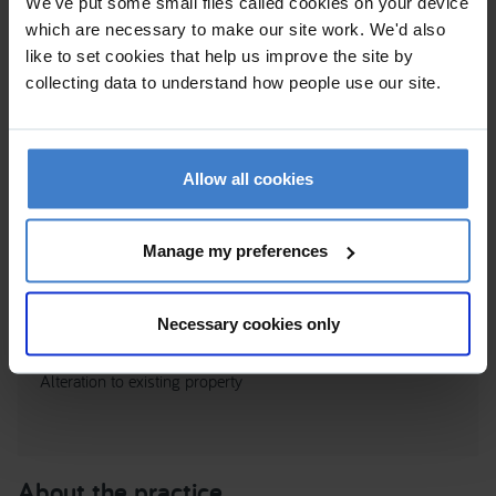
We've put some small files called cookies on your device
which are necessary to make our site work. We'd also
like to set cookies that help us improve the site by
collecting data to understand how people use our site.
Allow all cookies
Manage my preferences
BUDE HAVEN HOUSE, 7 FLEXBURY AVE, EX23 8NS
Necessary cookies only
Cornwall
Alteration to existing property
About the practice