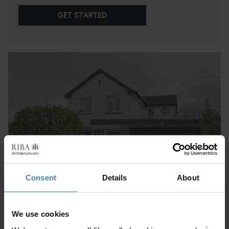
GET STARTED
Consent
Details
About
WILLIAM EDWARDS CLOSE
Cornwall
We use cookies