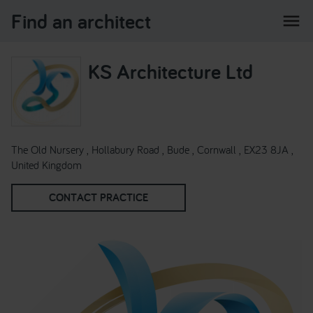
Find an architect
menu
KS Architecture Ltd
The Old Nursery , Hollabury Road , Bude , Cornwall , EX23 8JA ,
United Kingdom
CONTACT PRACTICE