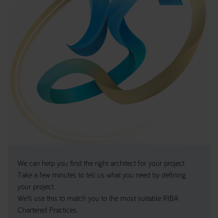
We can help you find the right architect for your project.
Take a few minutes to tell us what you need by defining
your project.
We’ll use this to match you to the most suitable RIBA
Chartered Practices.