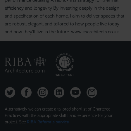
efficiency and longevity By investing deeply in the design
and specification of each home, I aim to deliver spaces that
are robust, elegant, and tailored to how people live today
and how they’ll live in the future. www.ksarchitects.co.uk
Alternatively we can create a tailored shortlist of Chartered
Practices with the appropriate skills and experience for your
project. See
RIBA Referrals service