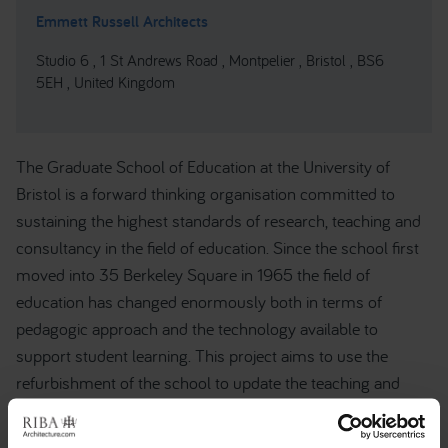
Emmett Russell Architects
Studio 6 , 1 St Andrews Road , Montpelier , Bristol , BS6
5EH , United Kingdom
The Graduate School of Education at the University of
Bristol is a forward thinking organisation committed to
sustaining the highest standards of research, teaching and
consultancy in the field of education. Since the school first
moved into 35 Berkeley Square in 1965 the field of
education has changed enormously both in terms of
pedagogic approach and the technology available to
support student learning. This project aims to use the
refurbishment of the school to update the teaching and
learning spaces available to meet the needs of teaching and
learning in the Twenty First Century. The project will focus