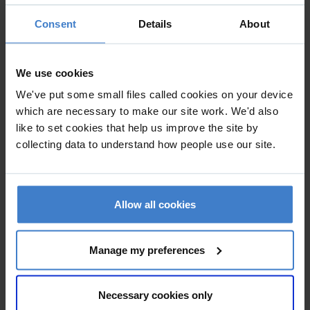
in particular on how current developments in ICT can be
Consent
Details
About
integrated into the classroom environment. Our initial
analysis of the building revealed a number of opportunities
for improving both the environment and the operation of
We use cookies
the building. We have worked closely with the University to
We've put some small files called cookies on your device
examine the process of teaching and learning and to
which are necessary to make our site work. We'd also
develop new ways to integrate ICT within the learning
like to set cookies that help us improve the site by
process. Working alongside other members of the design
collecting data to understand how people use our site.
team including Arup and Turner & Townsend we have
examined the existing building and developed designs to
improve natural daylighting, environmental performance
Allow all cookies
and everyday opeartion of the building.
Manage my preferences
Necessary cookies only