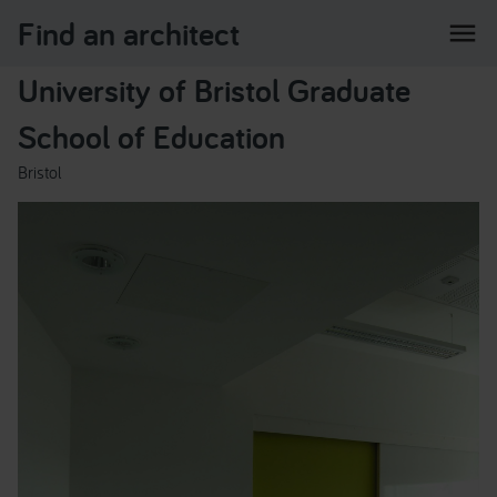
Find an architect
menu
University of Bristol Graduate
School of Education
Bristol