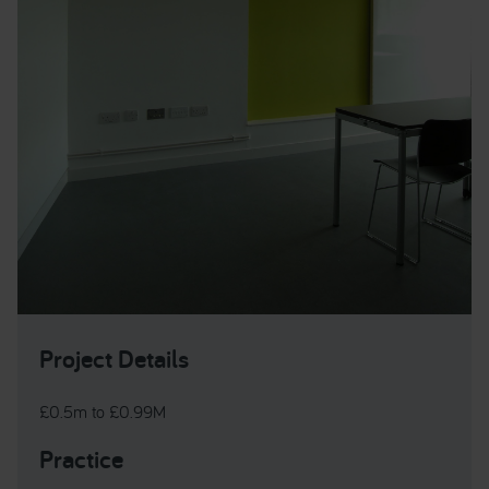
Project Details
£0.5m to £0.99M
Practice