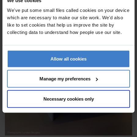
We use cookies
We've put some small files called cookies on your device
which are necessary to make our site work. We'd also
like to set cookies that help us improve the site by
collecting data to understand how people use our site.
Allow all cookies
Manage my preferences
Necessary cookies only