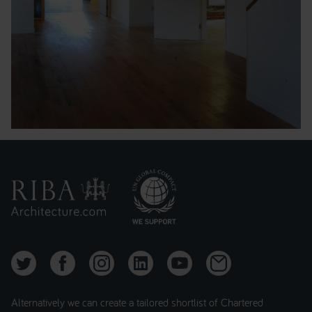
Alternatively we can create a tailored shortlist of Chartered