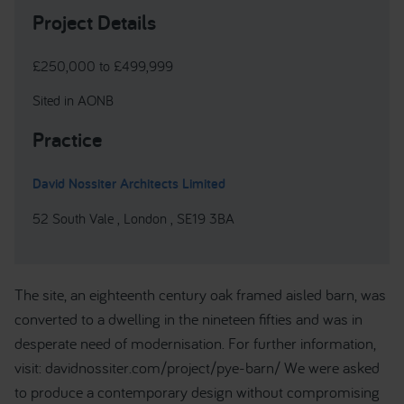
Project Details
£250,000 to £499,999
Sited in AONB
Practice
David Nossiter Architects Limited
52 South Vale , London , SE19 3BA
The site, an eighteenth century oak framed aisled barn, was
converted to a dwelling in the nineteen fifties and was in
desperate need of modernisation. For further information,
visit: davidnossiter.com/project/pye-barn/ We were asked
to produce a contemporary design without compromising