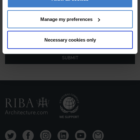
Manage my preferences
Necessary cookies only