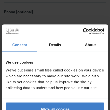
Phone (optional)
Subject I want to discuss
Consent
Details
About
Please contact me via
We use cookies
We've put some small files called cookies on your device
which are necessary to make our site work. We'd also
Please tick to confirm (a) This is a personal message and
like to set cookies that help us improve the site by
not a commercial mailing. (b) By clicking 'Submit', I note
collecting data to understand how people use our site.
that the RIBA will be processing my data for the purpose
of sending my message to the Chartered Practice so
they can help me with my request.
Allow all cookies