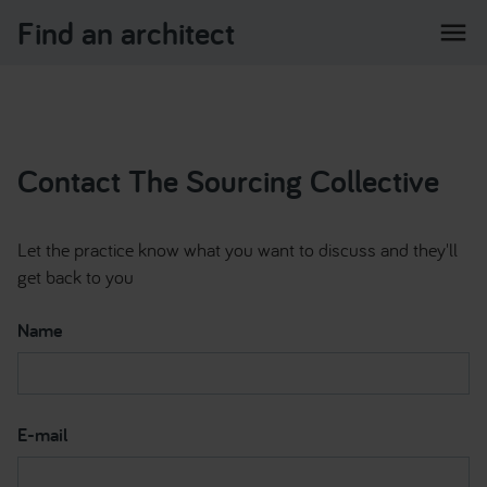
Find an architect
menu
Contact The Sourcing Collective
Let the practice know what you want to discuss and they'll
get back to you
Name
E-mail