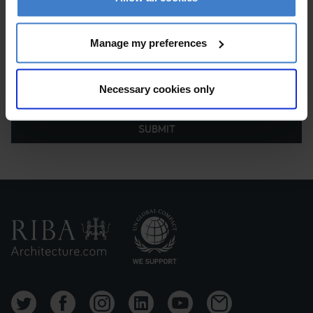
Manage my preferences
Necessary cookies only