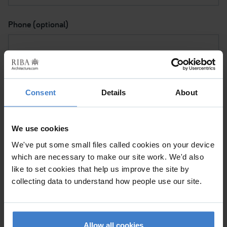
Phone (optional)
Subject I want to discuss
Consent
Details
About
Please contact me via
We use cookies
We've put some small files called cookies on your device
which are necessary to make our site work. We'd also
Please tick to confirm (a) This is a personal message and
like to set cookies that help us improve the site by
not a commercial mailing. (b) By clicking 'Submit', I note
collecting data to understand how people use our site.
that the RIBA will be processing my data for the purpose
of sending my message to the Chartered Practice so
they can help me with my request.
Allow all cookies