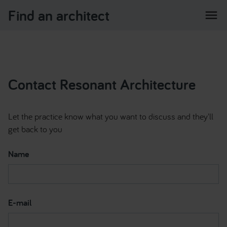
Find an architect
menu
Contact Resonant Architecture
Let the practice know what you want to discuss and they'll
get back to you
Name
E-mail