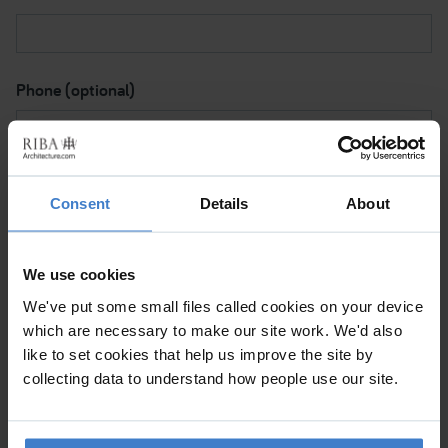
Phone (optional)
Subject I want to discuss
Consent
Details
About
We use cookies
Please contact me via
We've put some small files called cookies on your device
which are necessary to make our site work. We'd also
like to set cookies that help us improve the site by
Please tick to confirm (a) This is a personal message and
collecting data to understand how people use our site.
not a commercial mailing. (b) By clicking 'Submit', I note
that the RIBA will be processing my data for the purpose