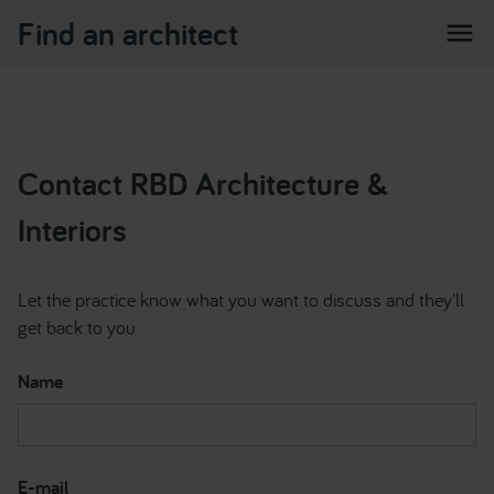
Find an architect
menu
Contact RBD Architecture &
Interiors
Let the practice know what you want to discuss and they'll
get back to you
Name
E-mail