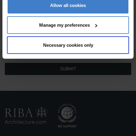
of sending my message to the Chartered Practice so
Allow all cookies
they can help me with my request.
Manage my preferences
Necessary cookies only