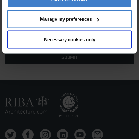
Manage my preferences
Necessary cookies only