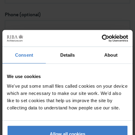
Phone (optional)
Subject I want to discuss
Consent
Details
About
Please contact me via
We use cookies
We've put some small files called cookies on your device
which are necessary to make our site work. We'd also
Please tick to confirm (a) This is a personal message and
like to set cookies that help us improve the site by
not a commercial mailing. (b) By clicking 'Submit', I note
collecting data to understand how people use our site.
that the RIBA will be processing my data for the purpose
of sending my message to the Chartered Practice so
they can help me with my request.
Allow all cookies