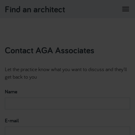
Find an architect
menu
Contact AGA Associates
Let the practice know what you want to discuss and they'll
get back to you
Name
E-mail