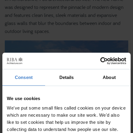
was designed to represent the pinnacle of modern design
and features clean lines, sleek materials and expansive
glass walls that blur the boundaries between indoor and
outdoor living spaces.
Consent
Details
About
We use cookies
We've put some small files called cookies on your device
which are necessary to make our site work. We'd also
like to set cookies that help us improve the site by
collecting data to understand how people use our site.