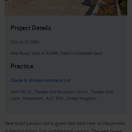
Project Details
£1m to £1.99M
New Build, Sited in AONB, Sited in Greenbelt land
Practice
Clarke & Whalen Architects Ltd
Unit 11& 12 , Thrales End Business Centre , Thrales End
Lane , Harpenden , AL5 3NS , United Kingdom
New build pavilion set in green belt land near to Harpenden
in Hertfordshire. Full architectural service. The new home