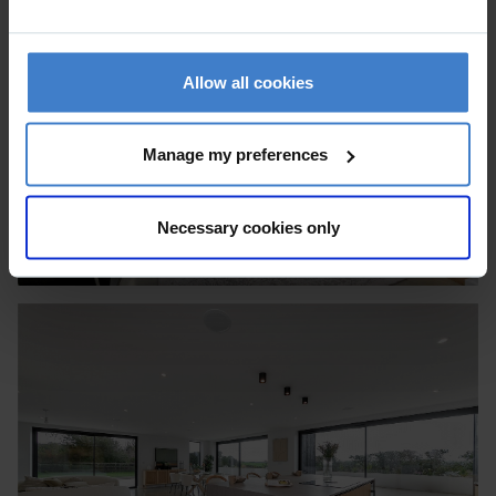
Allow all cookies
Manage my preferences
Necessary cookies only