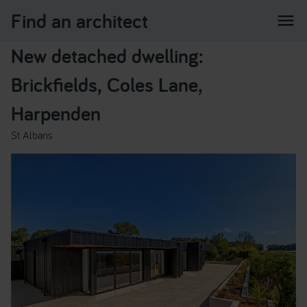
Find an architect
menu
New detached dwelling:
Brickfields, Coles Lane,
Harpenden
St Albans