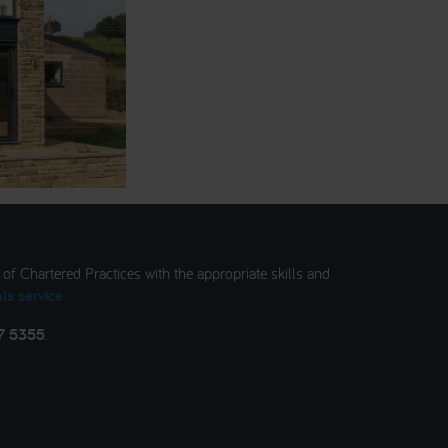
t of Chartered Practices with the appropriate skills and
ls service
7 5355
.