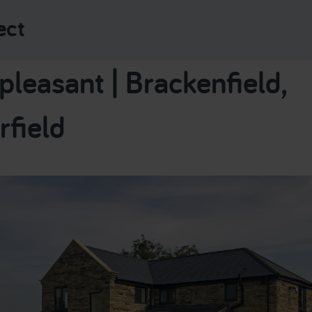
ect
leasant | Brackenfield,
rfield