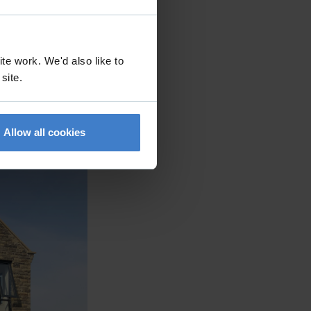
ings in
 contemporary
ntext. The
te work. We'd also like to
 by using stone
 site.
on of the site.
rge areas of
Allow all cookies