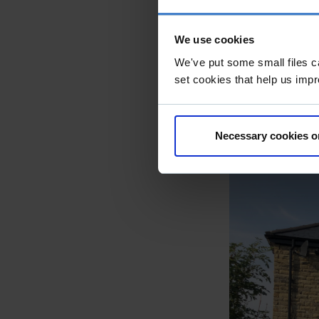
home to replace
Derbyshire, th
We use cookies
edge, to provi
We've put some small files c
material palet
set cookies that help us impr
from local quar
Natural daylig
Necessary cookies o
glazing to the 