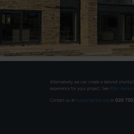
Alternatively we can create a tailored shortlis
experience for your project. See
RIBA Referra
Contact us at
support@riba.org
or
020 730