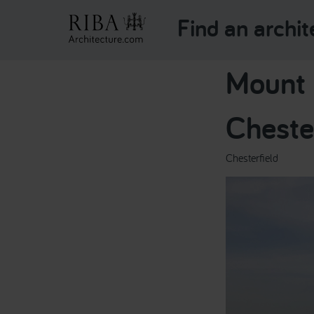
Find an archit
Mount p
Cheste
Chesterfield