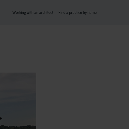
Working with an architect
Find a practice by name