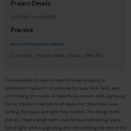
Project Details
£250,000 to £499,999
Practice
Aura Architecture & Interiors
3 Lion Yard , Tremadoc Road , London , SW4 7NQ
This beautiful double fronted Victorian property in
Wimbledon had a lot of potential but was dark, tired, and
not fulfilling the needs of these busy owners with a growing
family. Upstairs had plenty of space but downstairs was
lacking the space and light they needed. The design brief
was to create a large open-plan family entertaining space
full of light, whilst upgrading and remodelling the rest of the