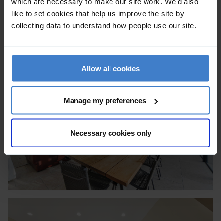
which are necessary to make our site work. We'd also
like to set cookies that help us improve the site by
collecting data to understand how people use our site.
Allow all cookies
Manage my preferences
Necessary cookies only