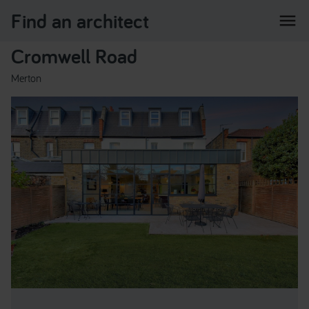
Find an architect
menu
Cromwell Road
Merton