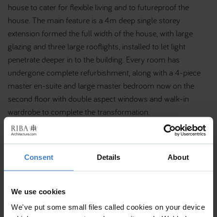
house to cater for flexible living and to futureproof the
house. The main feature is a 4m deep single storey
extension formed the full width of the house, with large
glazing and three large rooflights, installed to let light
penetrate deeper in to the building. Every room has
undergone complete refurbishment, along with a 4-piece
master en-suite and large master bedroom now on the
second floor with double aspect windows and walk-in
wardrobe to complete the transformation.
Consent
Details
About
We use cookies
We've put some small files called cookies on your device