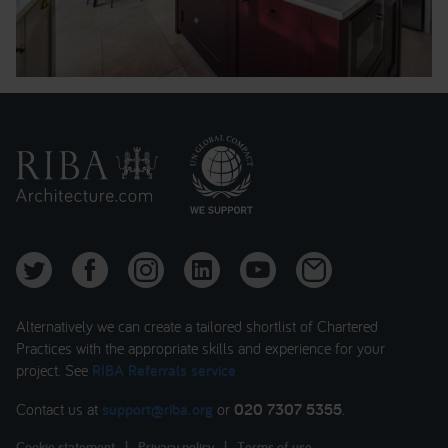
Alternatively we can create a tailored shortlist of Chartered
Practices with the appropriate skills and experience for your
project. See
RIBA Referrals service
Contact us at
support@riba.org
or
020 7307 5355
.
Cookie statement
|
Privacy policy
|
Terms of use