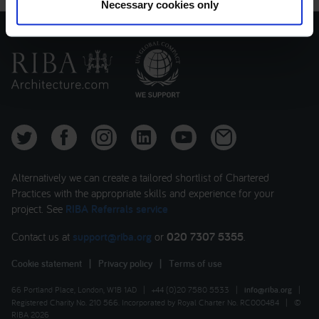
Necessary cookies only
Alternatively we can create a tailored shortlist of Chartered
Practices with the appropriate skills and experience for your
project. See
RIBA Referrals service
Contact us at
support@riba.org
or
020 7307 5355
.
Cookie statement
|
Privacy policy
|
Terms of use
66 Portland Place, London, W1B 1AD
|
+44 (0)20 7580 5533
|
info@riba.org
|
Registered Charity No. 210 566. Incorporated by Royal Charter No. RC000484
|
©
RIBA 2026