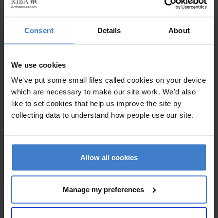
Project Details
Consent
Details
About
Practice
AT Architects Ltd
We use cookies
Kingsley House , 63 Holly Walk , LEAMINGTON SPA ,
We've put some small files called cookies on your device
Warwickshire , CV32 4JG
which are necessary to make our site work. We'd also
like to set cookies that help us improve the site by
collecting data to understand how people use our site.
The brief was to relocate the client from existing serviced
offices to a bespoke Headquarters solution in a very short
timescale with minimum disruption to the operaion of their
Allow all cookies
business. Value management at all stages ensured that the
end result exceeded the clients brief but not the budget.
Manage my preferences
Specific areas of detailed design were the reception and
conferencing facilities.