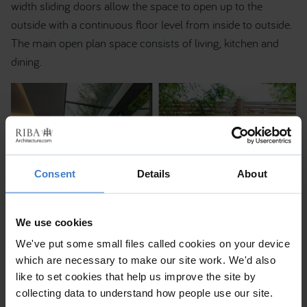
width sliding doors allow the space to open up to the
outside with a continuous floor level from inside to outside.
The main open plan space consists of living, kitchen and
dining.
Consent
Details
About
We use cookies
We've put some small files called cookies on your device
which are necessary to make our site work. We'd also
like to set cookies that help us improve the site by
collecting data to understand how people use our site.