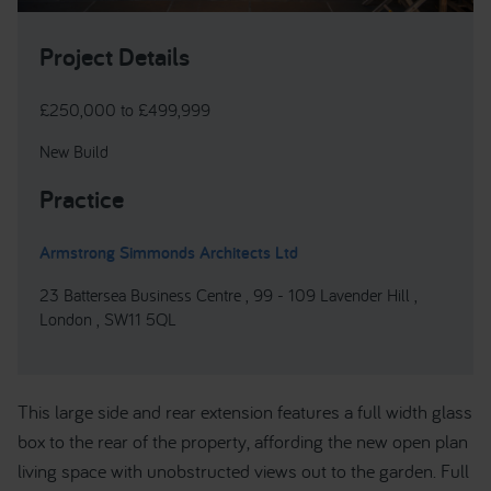
Project Details
£250,000 to £499,999
New Build
Practice
Armstrong Simmonds Architects Ltd
23 Battersea Business Centre , 99 - 109 Lavender Hill ,
London , SW11 5QL
This large side and rear extension features a full width glass
box to the rear of the property, affording the new open plan
living space with unobstructed views out to the garden. Full