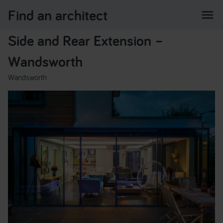
Find an architect
menu
Side and Rear Extension –
Wandsworth
Wandsworth