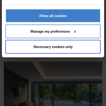
Allow all cookies
Manage my preferences
Necessary cookies only