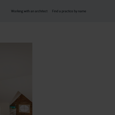
Working with an architect
Find a practice by name