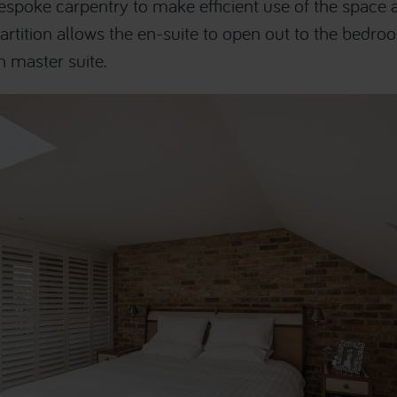
spoke carpentry to make efficient use of the space av
artition allows the en-suite to open out to the bedro
n master suite.