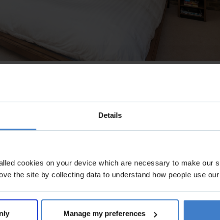
Details
alled cookies on your device which are necessary to make our si
ove the site by collecting data to understand how people use our
nly
Manage my preferences