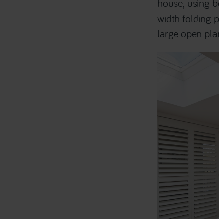
house, using be
width folding p
large open pla