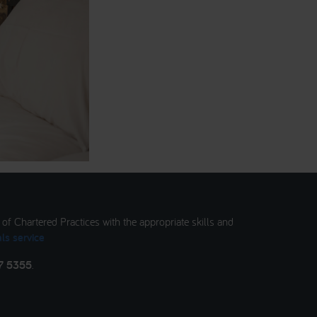
t of Chartered Practices with the appropriate skills and
ls service
7 5355
.