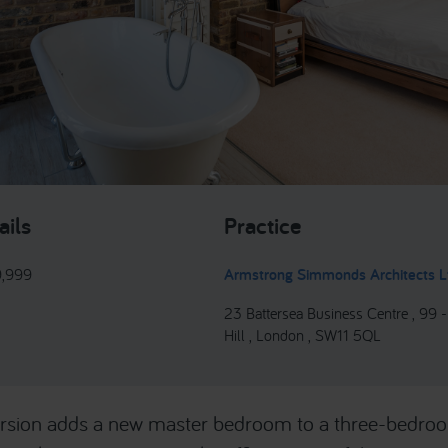
ails
Practice
9,999
Armstrong Simmonds Architects L
23 Battersea Business Centre , 99 
Hill , London , SW11 5QL
version adds a new master bedroom to a three-bedro