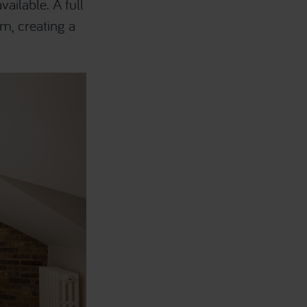
ailable. A full
om, creating a