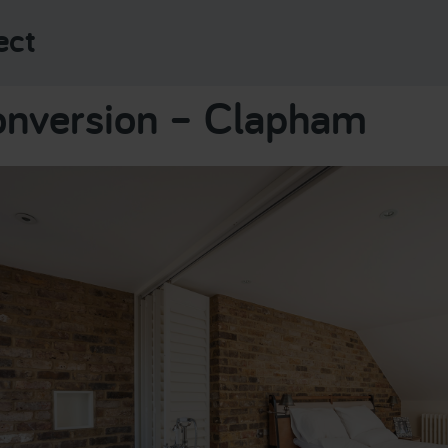
ect
onversion – Clapham