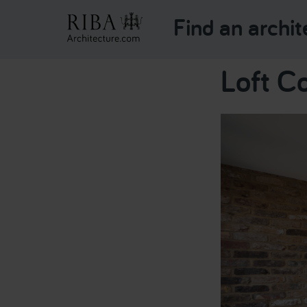
Find an archit
Loft C