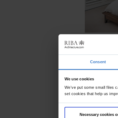
Consent
We use cookies
We've put some small files c
set cookies that help us impr
Necessary cookies o