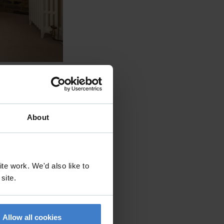
About
te work. We'd also like to
 site.
Allow all cookies