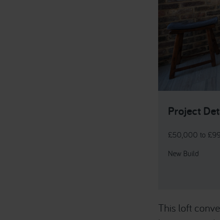
Project Det
£50,000 to £9
New Build
This loft con