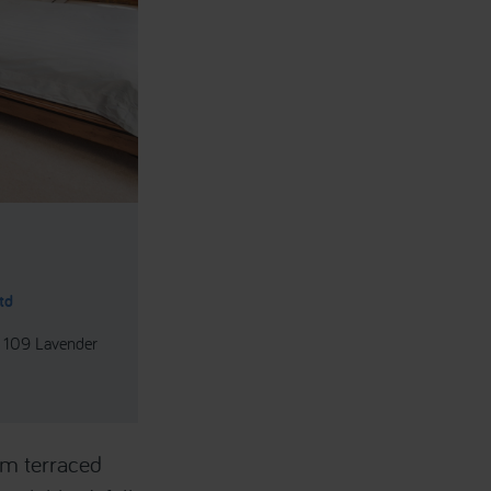
td
- 109 Lavender
om terraced