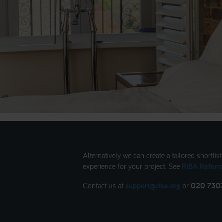
Alternatively we can create a tailored shortlis
experience for your project. See
RIBA Referra
Contact us at
support@riba.org
or
020 730