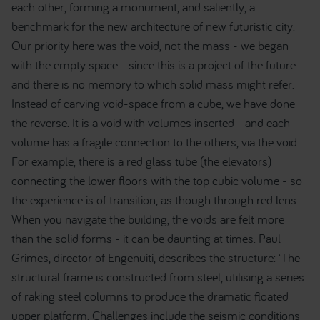
each other, forming a monument, and saliently, a
benchmark for the new architecture of new futuristic city.
Our priority here was the void, not the mass - we began
with the empty space - since this is a project of the future
and there is no memory to which solid mass might refer.
Instead of carving void-space from a cube, we have done
the reverse. It is a void with volumes inserted - and each
volume has a fragile connection to the others, via the void.
For example, there is a red glass tube (the elevators)
connecting the lower floors with the top cubic volume - so
the experience is of transition, as though through red lens.
When you navigate the building, the voids are felt more
than the solid forms - it can be daunting at times. Paul
Grimes, director of Engenuiti, describes the structure: ‘The
structural frame is constructed from steel, utilising a series
of raking steel columns to produce the dramatic floated
upper platform. Challenges include the seismic conditions