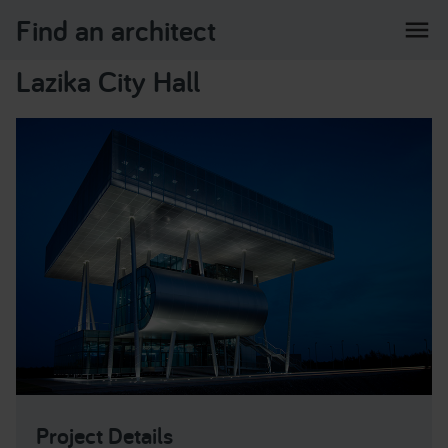
Find an architect
menu
Lazika City Hall
Project Details