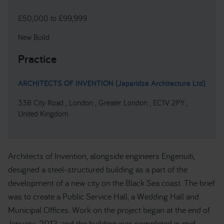
£50,000 to £99,999
New Build
Practice
ARCHITECTS OF INVENTION (Japaridze Architecture Ltd)
338 City Road , London , Greater London , EC1V 2PY ,
United Kingdom
Architects of Invention, alongside engineers Engenuiti,
designed a steel-structured building as a part of the
development of a new city on the Black Sea coast. The brief
was to create a Public Service Hall, a Wedding Hall and
Municipal Offices. Work on the project began at the end of
January, 2012, and the building was completed in mid-