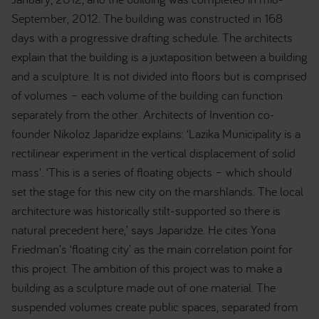
September, 2012. The building was constructed in 168
days with a progressive drafting schedule. The architects
explain that the building is a juxtaposition between a building
and a sculpture. It is not divided into floors but is comprised
of volumes – each volume of the building can function
separately from the other. Architects of Invention co-
founder Nikoloz Japaridze explains: ‘Lazika Municipality is a
rectilinear experiment in the vertical displacement of solid
mass'. ‘This is a series of floating objects – which should
set the stage for this new city on the marshlands. The local
architecture was historically stilt-supported so there is
natural precedent here,’ says Japaridze. He cites Yona
Friedman’s ‘floating city’ as the main correlation point for
this project. The ambition of this project was to make a
building as a sculpture made out of one material. The
suspended volumes create public spaces, separated from