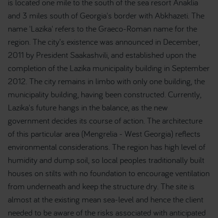
is located one mile to the south of the sea resort Anaklia
and 3 miles south of Georgia's border with Abkhazeti. The
name 'Lazika' refers to the Graeco-Roman name for the
region. The city’s existence was announced in December,
2011 by President Saakashvili, and established upon the
completion of the Lazika municipality building in September
2012. The city remains in limbo with only one building, the
municipality building, having been constructed. Currently,
Lazika's future hangs in the balance, as the new
government decides its course of action. The architecture
of this particular area (Mengrelia - West Georgia) reflects
environmental considerations. The region has high level of
humidity and dump soil, so local peoples traditionally built
houses on stilts with no foundation to encourage ventilation
from underneath and keep the structure dry. The site is
almost at the existing mean sea-level and hence the client
needed to be aware of the risks associated with anticipated