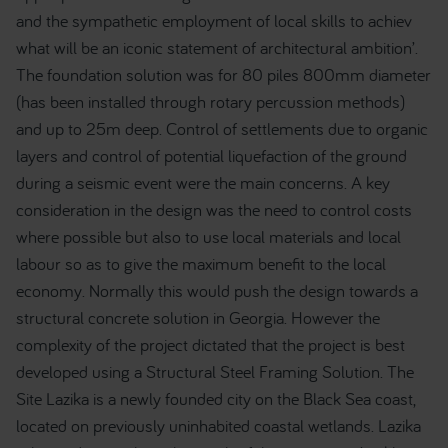
and the sympathetic employment of local skills to achiev
what will be an iconic statement of architectural ambition’.
The foundation solution was for 80 piles 800mm diameter
(has been installed through rotary percussion methods)
and up to 25m deep. Control of settlements due to organic
layers and control of potential liquefaction of the ground
during a seismic event were the main concerns. A key
consideration in the design was the need to control costs
where possible but also to use local materials and local
labour so as to give the maximum benefit to the local
economy. Normally this would push the design towards a
structural concrete solution in Georgia. However the
complexity of the project dictated that the project is best
developed using a Structural Steel Framing Solution. The
Site Lazika is a newly founded city on the Black Sea coast,
located on previously uninhabited coastal wetlands. Lazika