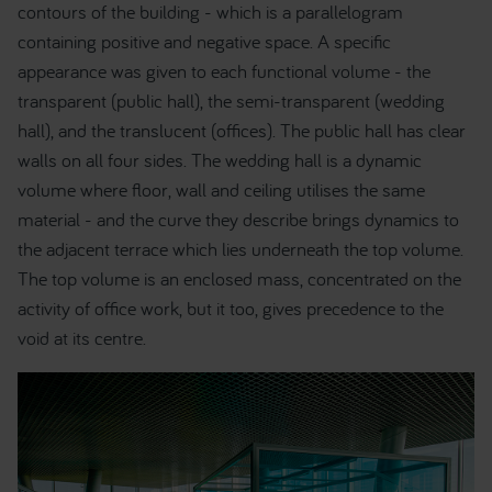
contours of the building - which is a parallelogram
containing positive and negative space. A specific
appearance was given to each functional volume - the
transparent (public hall), the semi-transparent (wedding
hall), and the translucent (offices). The public hall has clear
walls on all four sides. The wedding hall is a dynamic
volume where floor, wall and ceiling utilises the same
material - and the curve they describe brings dynamics to
the adjacent terrace which lies underneath the top volume.
The top volume is an enclosed mass, concentrated on the
activity of office work, but it too, gives precedence to the
void at its centre.