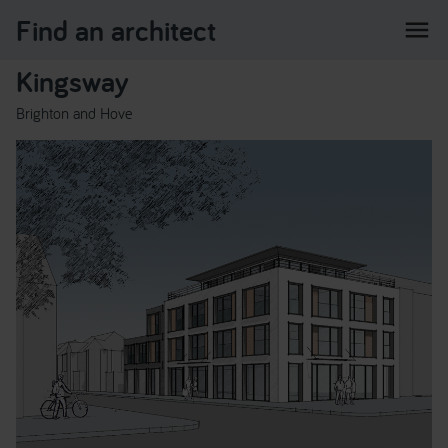
Find an architect
menu
Kingsway
Brighton and Hove