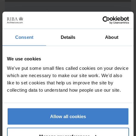
Project Details
New Build
Consent
Details
About
Practice
Alex Oliver Associates Ltd
We use cookies
1-3 Patford Street , CALNE , Wiltshire , SN11 0EF
We've put some small files called cookies on your device
which are necessary to make our site work. We'd also
like to set cookies that help us improve the site by
collecting data to understand how people use our site.
In response to the context of the site, the practice designed
a building which steps down in scale and mass. The front
larger block sits comfortably between a series of multi-
Allow all cookies
storey residential buildings overlooking the seafront,
whereas the Western side of the building terraces down in
response to the scale of the adjacent Edwardian houses.