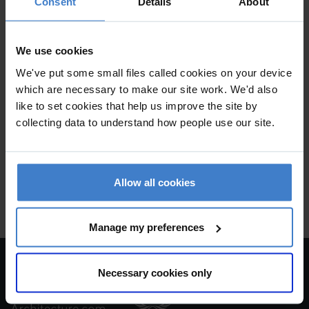
Consent
Details
About
Project Details
We use cookies
New Build
We've put some small files called cookies on your device
which are necessary to make our site work. We'd also
Practice
like to set cookies that help us improve the site by
collecting data to understand how people use our site.
Alex Oliver Associates Ltd
1-3 Patford Street , CALNE , Wiltshire , SN11 0EF
Allow all cookies
New build house
Manage my preferences
Necessary cookies only