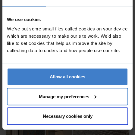
project architects for the 3 year conservation and
restoration project of this nationally significant Grade 1
We use cookies
listed building, leading the wider project team on the holistic
repair and extensive refurbishment of the building that
We've put some small files called cookies on your device
included alterations for which listed building consent was
which are necessary to make our site work. We'd also
like to set cookies that help us improve the site by
obtained. Carried out all necessary consultation with all the
collecting data to understand how people use our site.
relevant bodies; Historic England, Wiltshire Council's
conservation officer and the Georgian Group. Reviewed,
scheduled and oversaw the external fabric conservation
throughout the two major phases of work, liaising with all
Allow all cookies
members of the project team, contractors and craftspeople
throughout.
Manage my preferences
Necessary cookies only